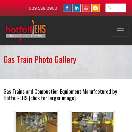
609.588.0900
Gas Train Photo Gallery
Gas Trains and Combustion Equipment Manufactured by
Hotfoil-EHS (click for larger image)