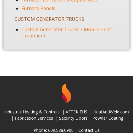
Furnace Panels
CUSTOM GENERATOR TRUCKS
Custom Generator Trucks / Mobile Heat
Treatment
Industrial Heating & Controls
|
AFTEK EHS
|
HeatAndWeld.com
|
Fabrication Services
|
Security Doors
|
Powder Coating
Phone: 609.588.0900 |
Contact Us