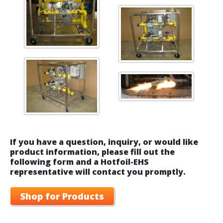
If you have a question, inquiry, or would like
product information, please fill out the
following form and a Hotfoil-EHS
representative will contact you promptly.
Shop for Products