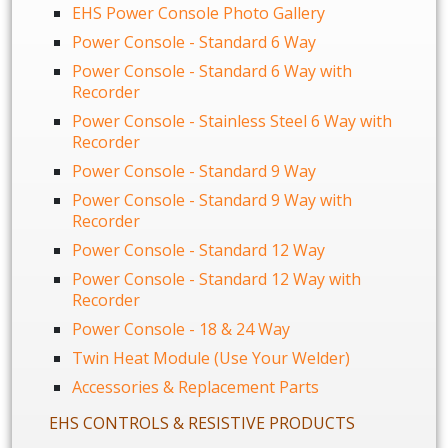
EHS Power Console Photo Gallery
Power Console - Standard 6 Way
Power Console - Standard 6 Way with
Recorder
Power Console - Stainless Steel 6 Way with
Recorder
Power Console - Standard 9 Way
Power Console - Standard 9 Way with
Recorder
Power Console - Standard 12 Way
Power Console - Standard 12 Way with
Recorder
Power Console - 18 & 24 Way
Twin Heat Module (Use Your Welder)
Accessories & Replacement Parts
EHS CONTROLS & RESISTIVE PRODUCTS