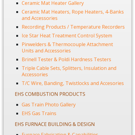
Ceramic Mat Heater Gallery
Ceramic Mat Heaters, Rope Heaters, 4-Banks
and Accessories
Recording Products / Temperature Recorders
Ice Star Heat Treatment Control System
Pinwelders & Thermocouple Attachment
Units and Accessories
Brinell Tester & Poldi Hardness Testers
Triple Cable Sets, Splitters, Insulation and
Accessories
T/C Wire, Banding, Twistlocks and Accesories
EHS COMBUSTION PRODUCTS
Gas Train Photo Gallery
EHS Gas Trains
EHS FURNACE BUILDING & DESIGN
Furnace Fabrication & Capabilities