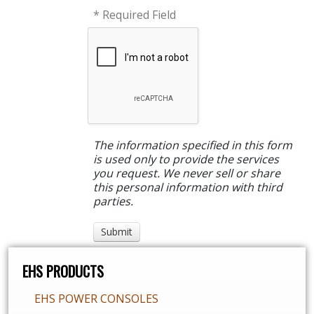
* Required Field
The information specified in this form
is used only to provide the services
you request. We never sell or share
this personal information with third
parties.
EHS PRODUCTS
EHS POWER CONSOLES