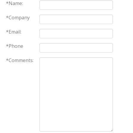
*Name:
*Company
*Email:
*Phone
*Comments: