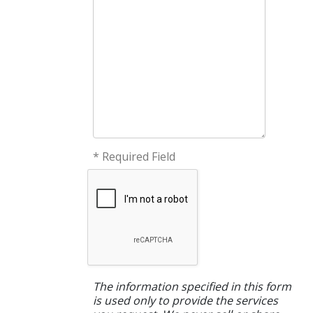
* Required Field
The information specified in this form
is used only to provide the services