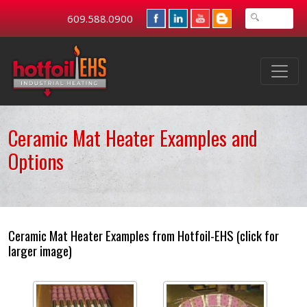
609.588.0900
Ceramic Mat Heater Examples and
Options
Ceramic Mat Heater Examples from Hotfoil-EHS (click for
larger image)