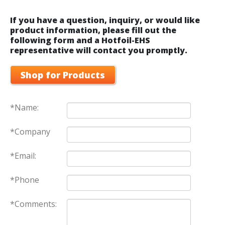
If you have a question, inquiry, or would like
product information, please fill out the
following form and a Hotfoil-EHS
representative will contact you promptly.
Shop for Products
*Name:
*Company
*Email:
*Phone
*Comments: