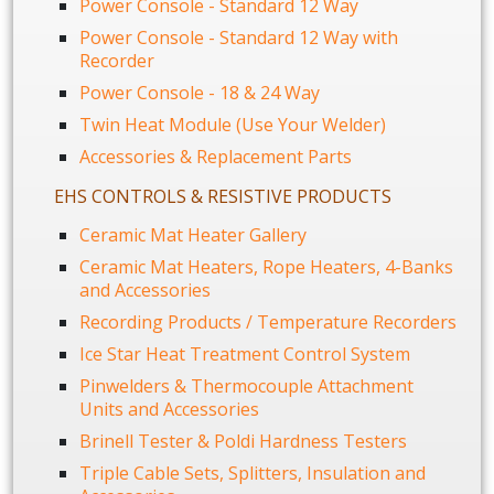
Power Console - Standard 12 Way
Power Console - Standard 12 Way with
Recorder
Power Console - 18 & 24 Way
Twin Heat Module (Use Your Welder)
Accessories & Replacement Parts
EHS CONTROLS & RESISTIVE PRODUCTS
Ceramic Mat Heater Gallery
Ceramic Mat Heaters, Rope Heaters, 4-Banks
and Accessories
Recording Products / Temperature Recorders
Ice Star Heat Treatment Control System
Pinwelders & Thermocouple Attachment
Units and Accessories
Brinell Tester & Poldi Hardness Testers
Triple Cable Sets, Splitters, Insulation and