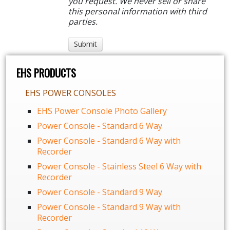
you request. We never sell or share
this personal information with third
parties.
EHS PRODUCTS
EHS POWER CONSOLES
EHS Power Console Photo Gallery
Power Console - Standard 6 Way
Power Console - Standard 6 Way with
Recorder
Power Console - Stainless Steel 6 Way with
Recorder
Power Console - Standard 9 Way
Power Console - Standard 9 Way with
Recorder