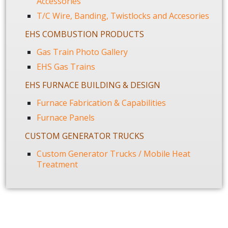
Accessories
T/C Wire, Banding, Twistlocks and Accesories
EHS COMBUSTION PRODUCTS
Gas Train Photo Gallery
EHS Gas Trains
EHS FURNACE BUILDING & DESIGN
Furnace Fabrication & Capabilities
Furnace Panels
CUSTOM GENERATOR TRUCKS
Custom Generator Trucks / Mobile Heat
Treatment