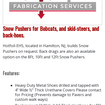
Snow Pushers for Bobcats, and skid-steers, and
back-hoes.
Hotfoil-EHS, located in Hamilton, NJ, builds Snow
Pushers on request. Back drags are also an available
option on the 8Ft, 10Ft and 12Ft Snow Pushers.
Features:
Heavy Duty Metal Shoes drilled and tapped with
4” Wide ½” Thick Urethane Covers Please contact
for Pricing (Prevents damage to Pavers and
custom walk ways)