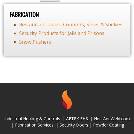
FABRICATION
Restaurant Tables, Counters, Sinks, & Shelves
Security Products for Jails and Prisons
Snow Pushers
Industrial Heating & Controls
|
AFTEK EHS
|
HeatAndWeld.com
|
Fabrication Services
|
Security Doors
|
Powder Coating