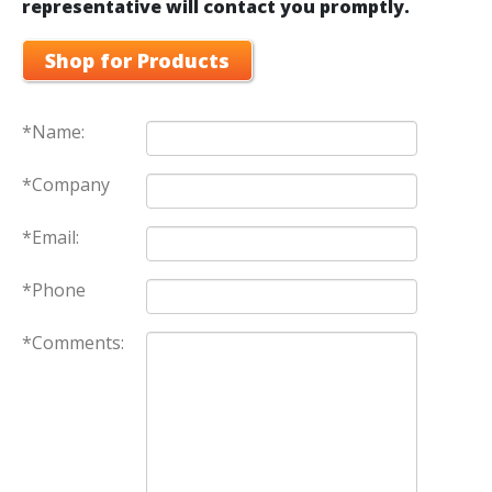
representative will contact you promptly.
Shop for Products
*Name:
*Company
*Email:
*Phone
*Comments: