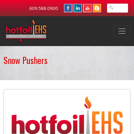
609.588.0900
Snow Pushers