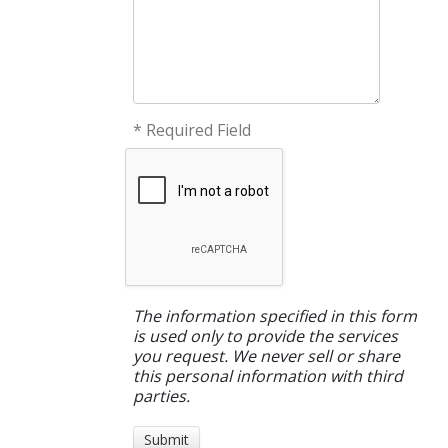
* Required Field
The information specified in this form
is used only to provide the services
you request. We never sell or share
this personal information with third
parties.