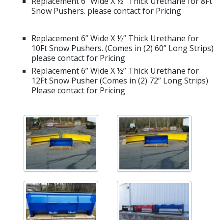
Replacement 6” Wide X ½” Thick Urethane for 8Ft
Snow Pushers. please contact for Pricing
Replacement 6” Wide X ½” Thick Urethane for
10Ft Snow Pushers. (Comes in (2) 60” Long Strips)
please contact for Pricing
Replacement 6” Wide X ½” Thick Urethane for
12Ft Snow Pusher (Comes in (2) 72” Long Strips)
Please contact for Pricing