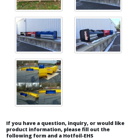
If you have a question, inquiry, or would like
product information, please fill out the
following form and a Hotfoil-EHS