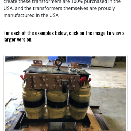
create these transformers are 100% purchased in the
USA, and the transformers themselves are proudly
manufactured in the USA.
For each of the examples below, click on the image to view a
larger version.