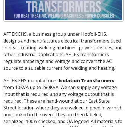
AFTEK EHS, a business group under Hotfoil-EHS,
designs and manufactures electrical transformers used
in heat treating, welding machines, power consoles, and
other industrial applications. AFTEK transformers
regulate amperage and voltage and convert the AC
source to a suitable current for welding and heating.
AFTEK EHS manufactures
Isolation Transformers
from 10KVA up to 280KVA. We can supply any voltage
input that is required
and
any voltage output that is
required. These are hand-wound at our East State
Street location where they are welded, dipped in varnish,
and cooked in the oven. They are then labeled,
serialized, 100% checked, and QA logged! All materials to