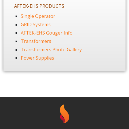
AFTEK-EHS PRODUCTS
Single Operator
GRID Systems
AFTEK-EHS Gouger Info
Transformers
Transformers Photo Gallery
Power Supplies