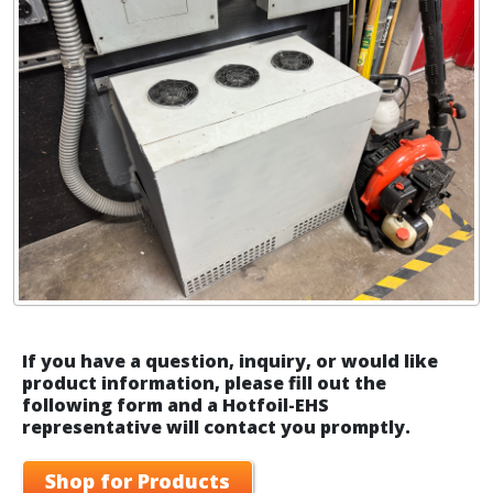
If you have a question, inquiry, or would like
product information, please fill out the
following form and a Hotfoil-EHS
representative will contact you promptly.
Shop for Products