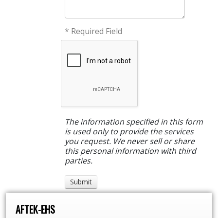
* Required Field
The information specified in this form
is used only to provide the services
you request. We never sell or share
this personal information with third
parties.
AFTEK-EHS