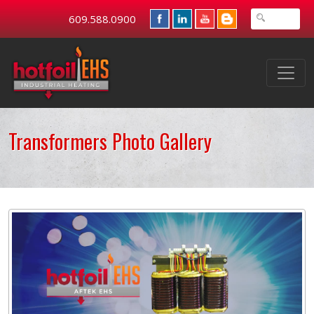
609.588.0900
Transformers Photo Gallery