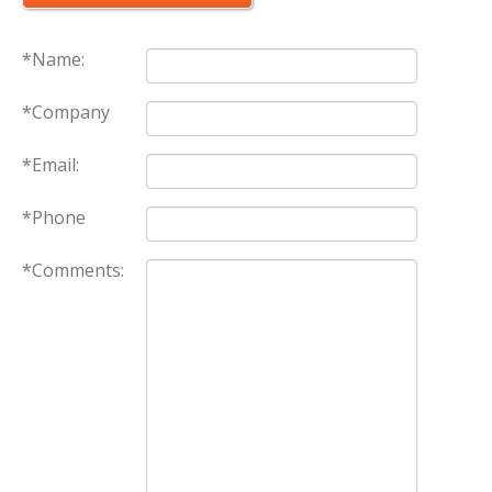
*Name:
*Company
*Email:
*Phone
*Comments: