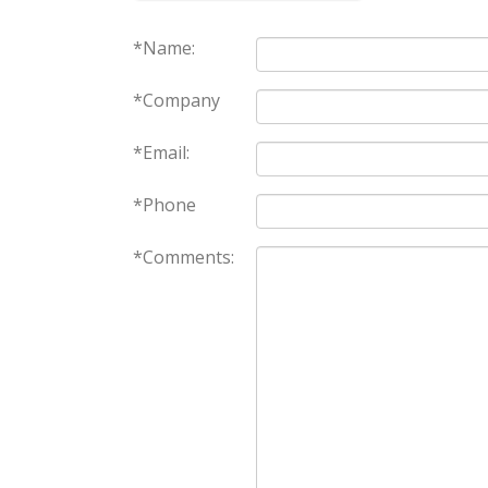
*Name:
*Company
*Email:
*Phone
*Comments: