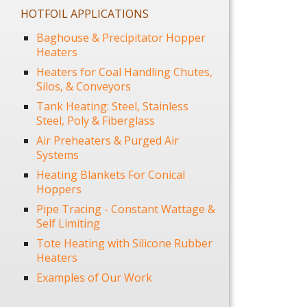
HOTFOIL APPLICATIONS
Baghouse & Precipitator Hopper
Heaters
Heaters for Coal Handling Chutes,
Silos, & Conveyors
Tank Heating: Steel, Stainless
Steel, Poly & Fiberglass
Air Preheaters & Purged Air
Systems
Heating Blankets For Conical
Hoppers
Pipe Tracing - Constant Wattage &
Self Limiting
Tote Heating with Silicone Rubber
Heaters
Examples of Our Work