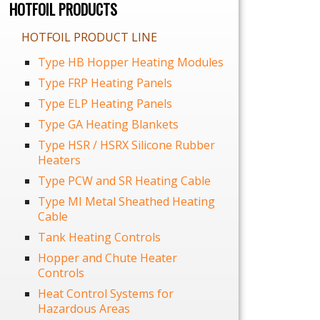
HOTFOIL PRODUCTS
HOTFOIL PRODUCT LINE
Type HB Hopper Heating Modules
Type FRP Heating Panels
Type ELP Heating Panels
Type GA Heating Blankets
Type HSR / HSRX Silicone Rubber
Heaters
Type PCW and SR Heating Cable
Type MI Metal Sheathed Heating
Cable
Tank Heating Controls
Hopper and Chute Heater
Controls
Heat Control Systems for
Hazardous Areas