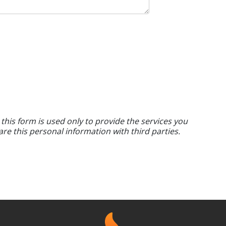
 this form is used only to provide the services you
are this personal information with third parties.