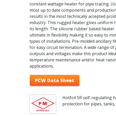
constant wattage heater for pipe tracing. Us
most up to date components and productio
results in the most technically accepted prod
industry. This rugged heater gives uniform 
its length. The silicone rubber based heater 
ultimate in flexibility making it so easy to insta
types of installations. Pre-molded ancillary fi
for easy circuit termination. A wide range o
outputs and voltages make this product idea
temperature maintenance and/or heat raisi
applications.
PCW Data Sheet
Hotfoil SR self-regulating h
protection for pipes, tanks, 