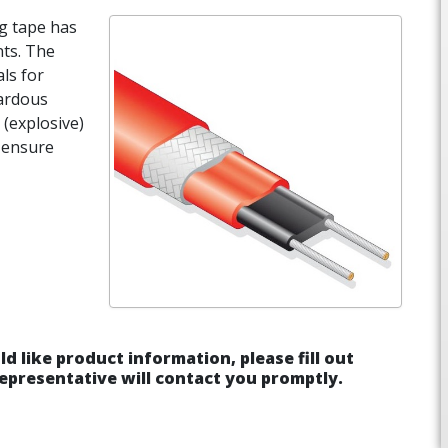
ng tape has
nts. The
ls for
ardous
 (explosive)
o ensure
ld like product information, please fill out
epresentative will contact you promptly.