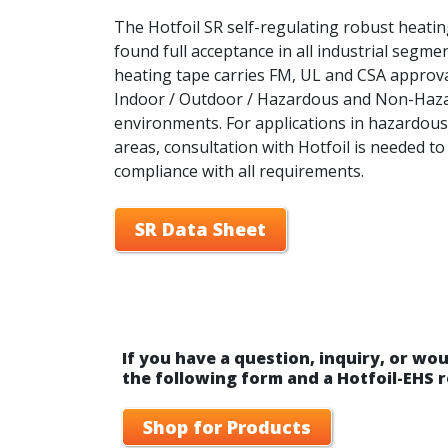
The Hotfoil SR self-regulating robust heati
found full acceptance in all industrial segme
heating tape carries FM, UL and CSA approva
Indoor / Outdoor / Hazardous and Non-Haz
environments. For applications in hazardous
areas, consultation with Hotfoil is needed t
compliance with all requirements.
SR Data Sheet
If you have a question, inquiry, or wou
the following form and a Hotfoil-EHS r
Shop for Products