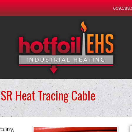
609.588.
SR Heat Tracing Cable
cuitry,