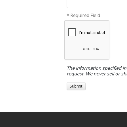
* Required Field
The information specified in
request. We never sell or sh