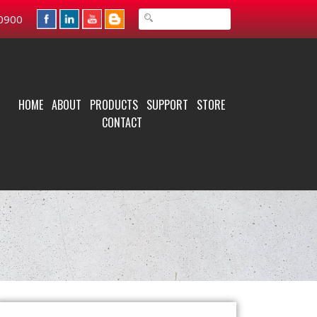
0900
HOME
ABOUT
PRODUCTS
SUPPORT
STORE
CONTACT