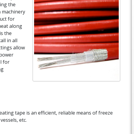
ing the
n machinery
uct for
heat along
is the
ll in all
ttings allow
f power
l for
ng
eating tape is an efficient, reliable means of freeze
vessels, etc.