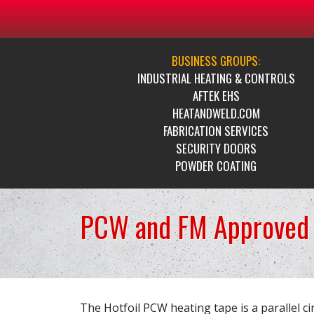
BUSINESS GROUPS:
INDUSTRIAL HEATING & CONTROLS
AFTEK EHS
HEATANDWELD.COM
FABRICATION SERVICES
SECURITY DOORS
POWDER COATING
PCW and FM Approved 
The Hotfoil PCW heating tape is a parallel cir