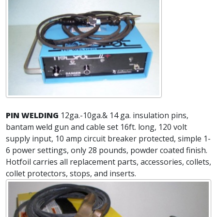
PIN WELDING
12ga.-10ga.& 14 ga. insulation pins,
bantam weld gun and cable set 16ft. long, 120 volt
supply input, 10 amp circuit breaker protected, simple 1-
6 power settings, only 28 pounds, powder coated finish.
Hotfoil carries all replacement parts, accessories, collets,
collet protectors, stops, and inserts.