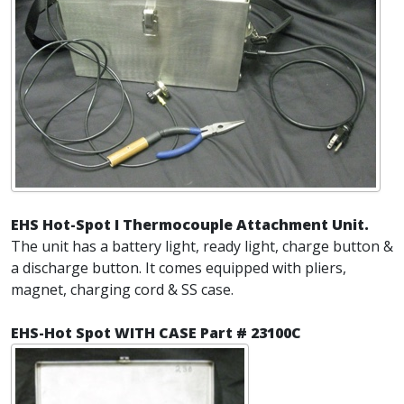
EHS Hot-Spot I Thermocouple Attachment Unit.
The unit has a battery light, ready light, charge button &
a discharge button. It comes equipped with pliers,
magnet, charging cord & SS case.
EHS-Hot Spot WITH CASE Part # 23100C