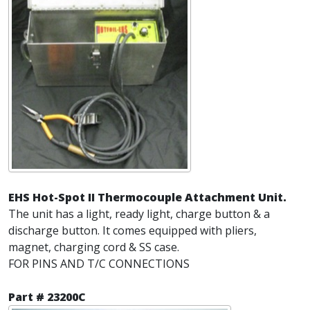
EHS Hot-Spot II Thermocouple Attachment Unit.
The unit has a light, ready light, charge button & a
discharge button. It comes equipped with pliers,
magnet, charging cord & SS case.
FOR PINS AND T/C CONNECTIONS
Part # 23200C