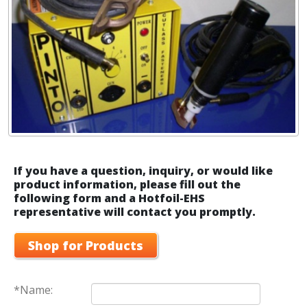
If you have a question, inquiry, or would like
product information, please fill out the
following form and a Hotfoil-EHS
representative will contact you promptly.
Shop for Products
*Name: