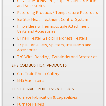
Ceramic Mat Heaters, Rope Heaters, 4-Banks
and Accessories
Recording Products / Temperature Recorders
Ice Star Heat Treatment Control System
Pinwelders & Thermocouple Attachment
Units and Accessories
Brinell Tester & Poldi Hardness Testers
Triple Cable Sets, Splitters, Insulation and
Accessories
T/C Wire, Banding, Twistlocks and Accesories
EHS COMBUSTION PRODUCTS
Gas Train Photo Gallery
EHS Gas Trains
EHS FURNACE BUILDING & DESIGN
Furnace Fabrication & Capabilities
Furnace Panels