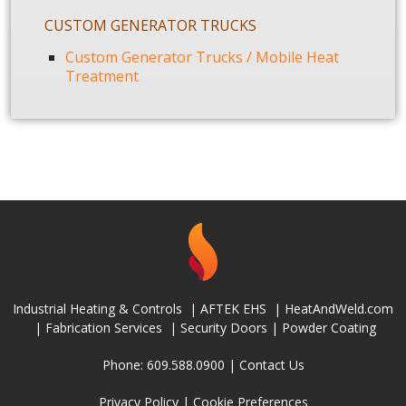
CUSTOM GENERATOR TRUCKS
Custom Generator Trucks / Mobile Heat
Treatment
Industrial Heating & Controls
|
AFTEK EHS
|
HeatAndWeld.com
|
Fabrication Services
|
Security Doors
|
Powder Coating
Phone: 609.588.0900 |
Contact Us
Privacy Policy
|
Cookie Preferences