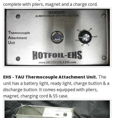
complete with pliers, magnet and a charge cord.
EHS - TAU Thermocouple Attachment Unit.
The
unit has a battery light, ready light, charge button & a
discharge button. It comes equipped with pliers,
magnet, charging cord & SS case.