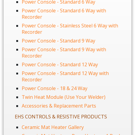
Power Console - Standard 6 Way
Power Console - Standard 6 Way with
Recorder
Power Console - Stainless Steel 6 Way with
Recorder
Power Console - Standard 9 Way
Power Console - Standard 9 Way with
Recorder
Power Console - Standard 12 Way
Power Console - Standard 12 Way with
Recorder
Power Console - 18 & 24 Way
Twin Heat Module (Use Your Welder)
Accessories & Replacement Parts
EHS CONTROLS & RESISTIVE PRODUCTS
Ceramic Mat Heater Gallery