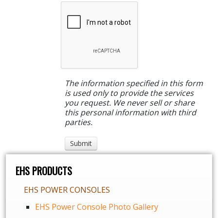
The information specified in this form
is used only to provide the services
you request. We never sell or share
this personal information with third
parties.
EHS PRODUCTS
EHS POWER CONSOLES
EHS Power Console Photo Gallery