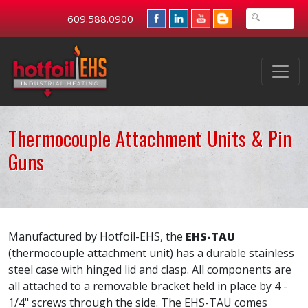
609.588.0900
Thermocouple Attachment Units & Pin
Guns
Manufactured by Hotfoil-EHS, the
EHS-TAU
(thermocouple attachment unit) has a durable stainless
steel case with hinged lid and clasp. All components are
all attached to a removable bracket held in place by 4 -
1/4" screws through the side. The EHS-TAU comes