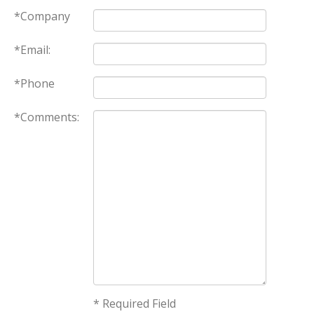
*Company
*Email:
*Phone
*Comments:
* Required Field