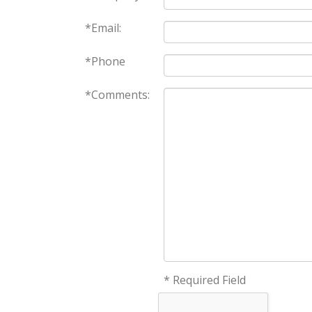
*Email:
*Phone
*Comments:
* Required Field