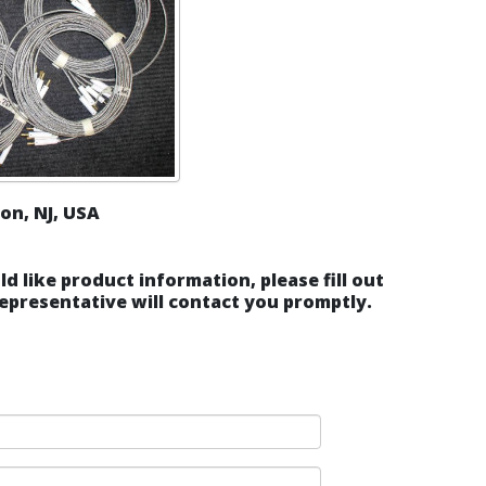
on, NJ, USA
ld like product information, please fill out
epresentative will contact you promptly.