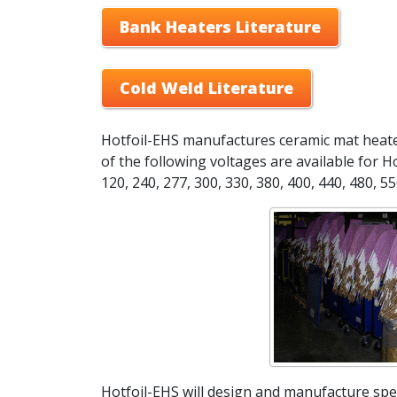
Bank Heaters Literature
Cold Weld Literature
Hotfoil-EHS manufactures ceramic mat heaters
of the following voltages are available for Ho
120, 240, 277, 300, 330, 380, 400, 440, 480, 55
Hotfoil-EHS will design and manufacture spec