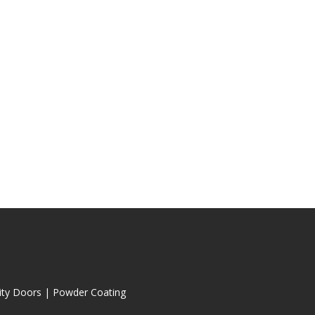
ity Doors
|
Powder Coating