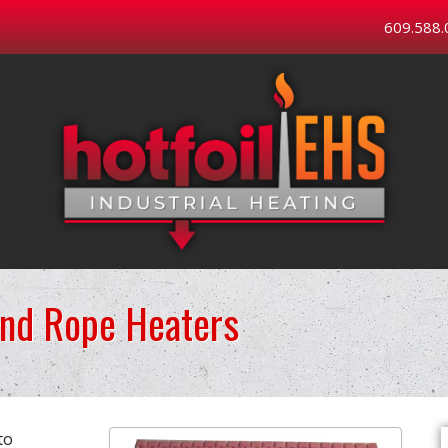
609.588.
and Rope Heaters
to