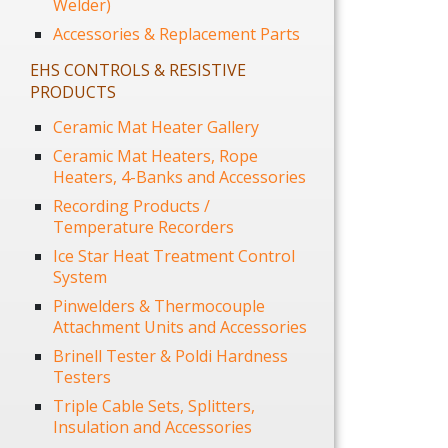
Welder)
Accessories & Replacement Parts
EHS CONTROLS & RESISTIVE
PRODUCTS
Ceramic Mat Heater Gallery
Ceramic Mat Heaters, Rope
Heaters, 4-Banks and Accessories
Recording Products /
Temperature Recorders
Ice Star Heat Treatment Control
System
Pinwelders & Thermocouple
Attachment Units and Accessories
Brinell Tester & Poldi Hardness
Testers
Triple Cable Sets, Splitters,
Insulation and Accessories