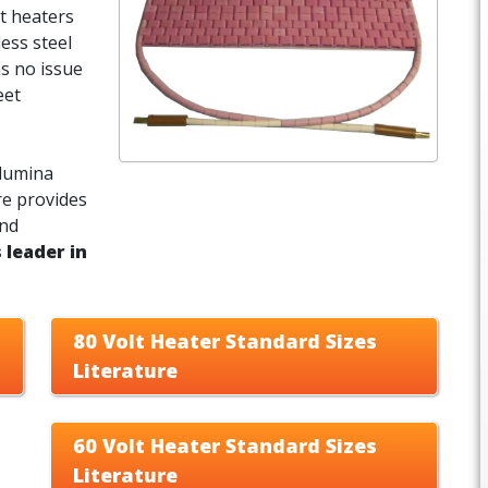
t heaters
less steel
as no issue
eet
alumina
re provides
and
 leader in
80 Volt Heater Standard Sizes
Literature
60 Volt Heater Standard Sizes
Literature