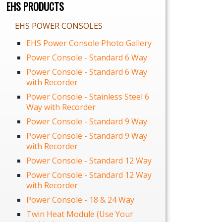
EHS PRODUCTS
EHS POWER CONSOLES
EHS Power Console Photo Gallery
Power Console - Standard 6 Way
Power Console - Standard 6 Way
with Recorder
Power Console - Stainless Steel 6
Way with Recorder
Power Console - Standard 9 Way
Power Console - Standard 9 Way
with Recorder
Power Console - Standard 12 Way
Power Console - Standard 12 Way
with Recorder
Power Console - 18 & 24 Way
Twin Heat Module (Use Your