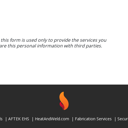
 this form is used only to provide the services you
are this personal information with third parties.
ls
|
AFTEK EHS
|
HeatAndWeld.com
|
Fabrication Services
|
Secur