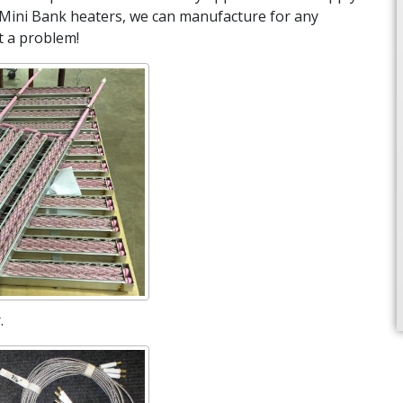
Mini Bank heaters, we can manufacture for any
t a problem!
.