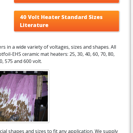
40 Volt Heater Standard Sizes
Literature
 in a wide variety of voltages, sizes and shapes. All
tfoil-EHS ceramic mat heaters: 25, 30, 40, 60, 70, 80,
0, 575 and 600 volt.
ial shapes and sizes to fit any application. We supply