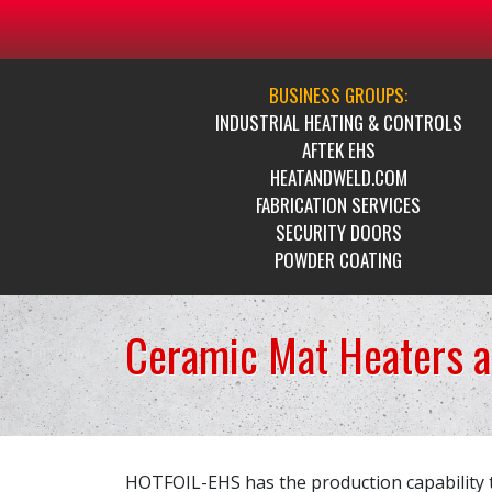
BUSINESS GROUPS:
INDUSTRIAL HEATING & CONTROLS
AFTEK EHS
HEATANDWELD.COM
FABRICATION SERVICES
SECURITY DOORS
POWDER COATING
Ceramic Mat Heaters 
HOTFOIL-EHS has the production capability 