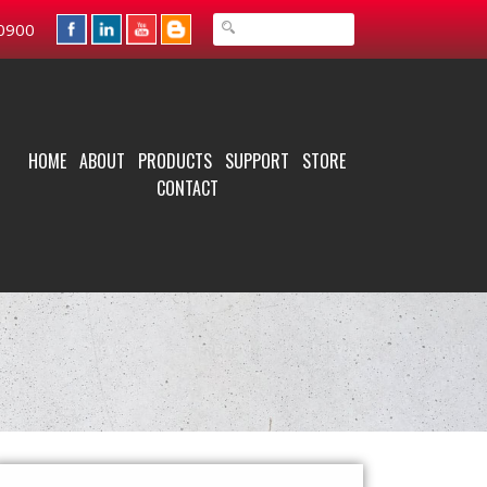
0900
HOME
ABOUT
PRODUCTS
SUPPORT
STORE
CONTACT