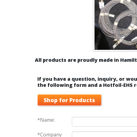
All products are proudly made in Hamilt
If you have a question, inquiry, or wou
the following form and a Hotfoil-EHS r
Shop for Products
*Name:
*Company