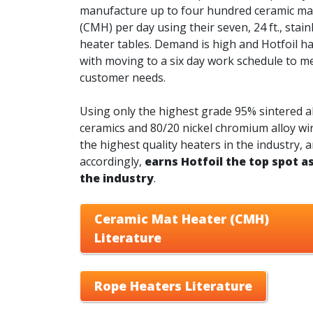
manufacture up to four hundred ceramic ma
(CMH) per day using their seven, 24 ft., stain
heater tables. Demand is high and Hotfoil h
with moving to a six day work schedule to m
customer needs.
Using only the highest grade 95% sintered 
ceramics and 80/20 nickel chromium alloy wi
the highest quality heaters in the industry, 
accordingly,
earns Hotfoil the top spot as
the industry
.
Ceramic Mat Heater (CMH)
Literature
Rope Heaters Literature