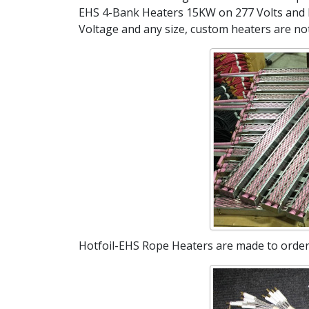
EHS 4-Bank Heaters 15KW on 277 Volts and 
Voltage and any size, custom heaters are no
Hotfoil-EHS Rope Heaters are made to order