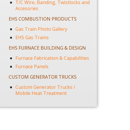
T/C Wire, Banding, Twistlocks and
Accesories
EHS COMBUSTION PRODUCTS
Gas Train Photo Gallery
EHS Gas Trains
EHS FURNACE BUILDING & DESIGN
Furnace Fabrication & Capabilities
Furnace Panels
CUSTOM GENERATOR TRUCKS
Custom Generator Trucks /
Mobile Heat Treatment