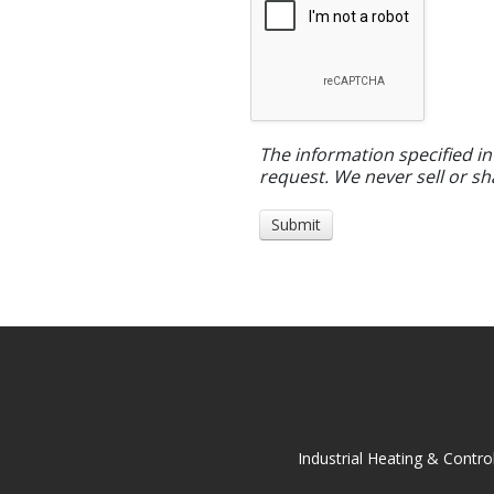
The information specified in
request. We never sell or sh
Industrial Heating & Contro