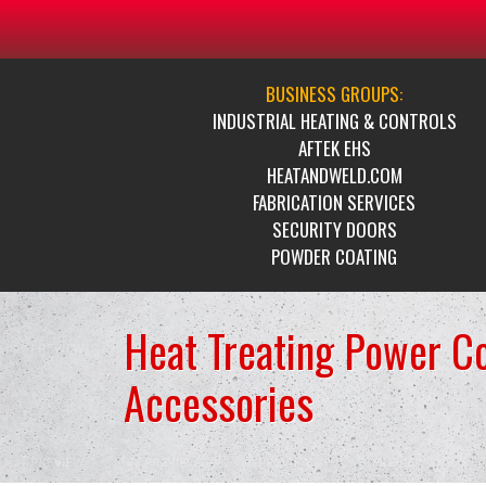
BUSINESS GROUPS:
INDUSTRIAL HEATING & CONTROLS
AFTEK EHS
HEATANDWELD.COM
FABRICATION SERVICES
SECURITY DOORS
POWDER COATING
Heat Treating Power C
Accessories