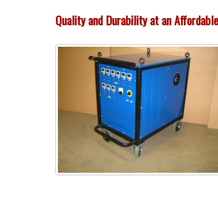
Quality and Durability at an Affordabl