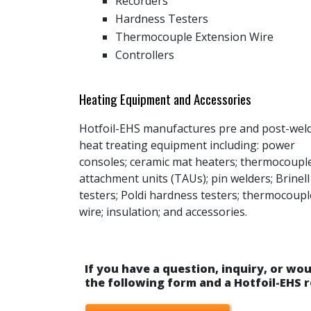
Recorders
Hardness Testers
Thermocouple Extension Wire
Controllers
Heating Equipment and Accessories
Hotfoil-EHS manufactures pre and post-wel
heat treating equipment including: power
consoles; ceramic mat heaters; thermocoupl
attachment units (TAUs); pin welders; Brinell
testers; Poldi hardness testers; thermocoupl
wire; insulation; and accessories.
If you have a question, inquiry, or wou
the following form and a Hotfoil-EHS r