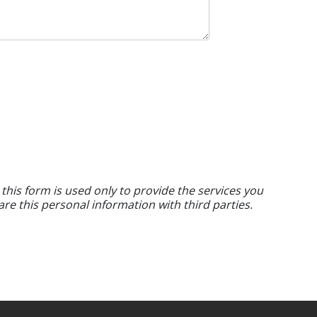
 this form is used only to provide the services you
are this personal information with third parties.