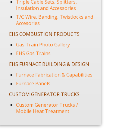
Triple Cable Sets, Splitters,
Insulation and Accessories
T/C Wire, Banding, Twistlocks and
Accesories
EHS COMBUSTION PRODUCTS
Gas Train Photo Gallery
EHS Gas Trains
EHS FURNACE BUILDING & DESIGN
Furnace Fabrication & Capabilities
Furnace Panels
CUSTOM GENERATOR TRUCKS
Custom Generator Trucks /
Mobile Heat Treatment