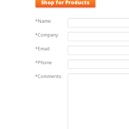
Shop for Products
*Name:
*Company
*Email:
*Phone
*Comments: