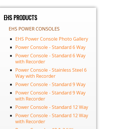
EHS PRODUCTS
EHS POWER CONSOLES
EHS Power Console Photo Gallery
Power Console - Standard 6 Way
Power Console - Standard 6 Way
with Recorder
Power Console - Stainless Steel 6
Way with Recorder
Power Console - Standard 9 Way
Power Console - Standard 9 Way
with Recorder
Power Console - Standard 12 Way
Power Console - Standard 12 Way
with Recorder