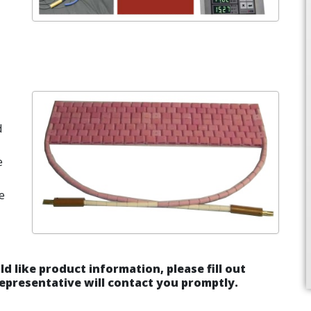
d
e
e
ld like product information, please fill out
epresentative will contact you promptly.