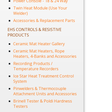
Power Console - 18 & 24 Way
Twin Heat Module (Use Your
Welder)
Accessories & Replacement Parts
EHS CONTROLS & RESISTIVE
PRODUCTS
Ceramic Mat Heater Gallery
Ceramic Mat Heaters, Rope
Heaters, 4-Banks and Accessories
Recording Products /
Temperature Recorders
Ice Star Heat Treatment Control
System
Pinwelders & Thermocouple
Attachment Units and Accessories
Brinell Tester & Poldi Hardness
Testers