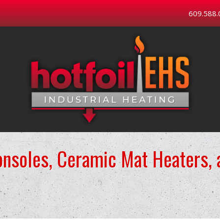
609.588.
onsoles, Ceramic Mat Heaters,