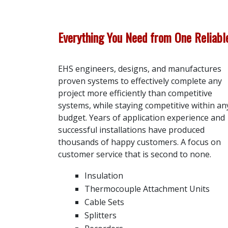
Everything You Need from One Reliab
EHS engineers, designs, and manufactures
proven systems to effectively complete any
project more efficiently than competitive
systems, while staying competitive within an
budget. Years of application experience and
successful installations have produced
thousands of happy customers. A focus on
customer service that is second to none.
Insulation
Thermocouple Attachment Units
Cable Sets
Splitters