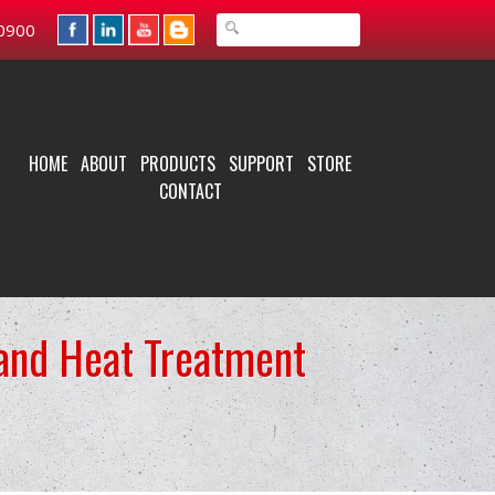
0900
HOME
ABOUT
PRODUCTS
SUPPORT
STORE
CONTACT
 and Heat Treatment