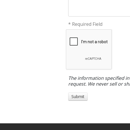
* Required Field
The information specified in
request. We never sell or sh