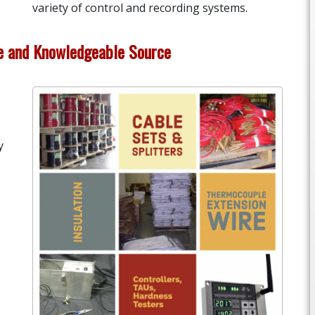
variety of control and recording systems.
le and Knowledgeable Source
y