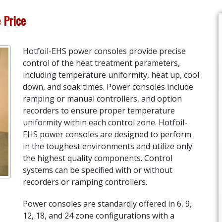
e Price
Hotfoil-EHS power consoles provide precise
control of the heat treatment parameters,
including temperature uniformity, heat up, cool
down, and soak times. Power consoles include
ramping or manual controllers, and option
recorders to ensure proper temperature
uniformity within each control zone. Hotfoil-
EHS power consoles are designed to perform
in the toughest environments and utilize only
the highest quality components. Control
systems can be specified with or without
recorders or ramping controllers.
Power consoles are standardly offered in 6, 9,
12, 18, and 24 zone configurations with a