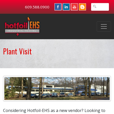
609.588.0900
Plant Visit
Considering Hotfoil-EHS as a new vendor? Looking to