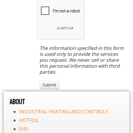
The information specified in this form
is used only to provide the services
you request. We never sell or share
this personal information with third
parties.
ABOUT
INDUSTRIAL HEATING AND CONTROLS
HOTFOIL
EHS