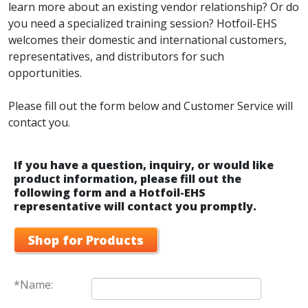
learn more about an existing vendor relationship? Or do
you need a specialized training session? Hotfoil-EHS
welcomes their domestic and international customers,
representatives, and distributors for such
opportunities.
Please fill out the form below and Customer Service will
contact you.
If you have a question, inquiry, or would like
product information, please fill out the
following form and a Hotfoil-EHS
representative will contact you promptly.
Shop for Products
*Name: