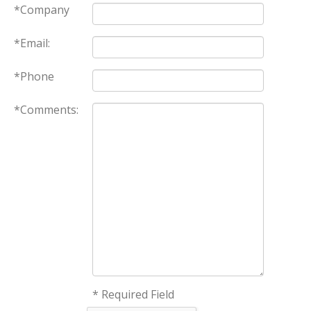
*Company
*Email:
*Phone
*Comments:
* Required Field