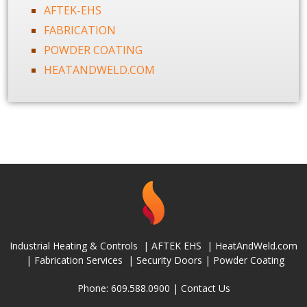
AFTEK-EHS
FABRICATION
POWDER COATING
HEATANDWELD.COM
Industrial Heating & Controls
|
AFTEK EHS
|
HeatAndWeld.com
|
Fabrication Services
|
Security Doors
|
Powder Coating
Phone: 609.588.0900 |
Contact Us