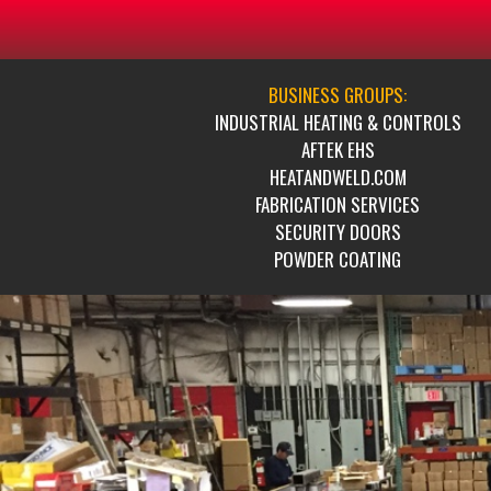
BUSINESS GROUPS:
INDUSTRIAL HEATING & CONTROLS
AFTEK EHS
HEATANDWELD.COM
FABRICATION SERVICES
SECURITY DOORS
POWDER COATING