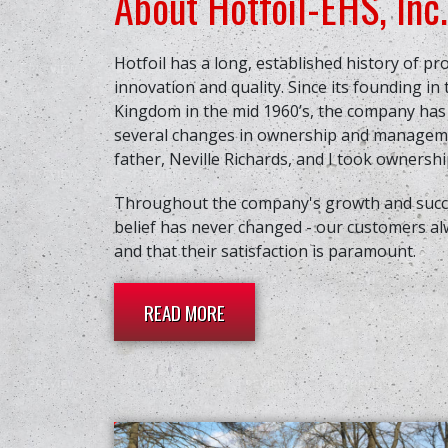
About Hotfoil-EHS, Inc.
Hotfoil has a long, established history of pr
innovation and quality. Since its founding in
Kingdom in the mid 1960’s, the company ha
several changes in ownership and manageme
father, Neville Richards, and I took ownership
Throughout the company's growth and succe
belief has never changed - our customers al
and that their satisfaction is paramount.
READ MORE