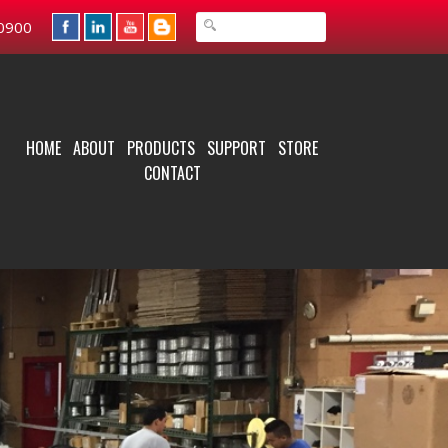
0900
HOME
ABOUT
PRODUCTS
SUPPORT
STORE
CONTACT