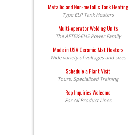
Metallic and Non-metallic Tank Heating
Type ELP Tank Heaters
Multi-operator Welding Units
The AFTEK-EHS Power Family
Made in USA Ceramic Mat Heaters
Wide variety of voltages and sizes
Schedule a Plant Visit
Tours, Specialized Training
Rep Inquiries Welcome
For All Product Lines