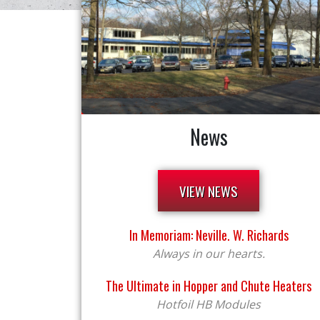
News
VIEW NEWS
In Memoriam: Neville. W. Richards
Always in our hearts.
The Ultimate in Hopper and Chute Heaters
Hotfoil HB Modules