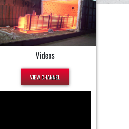
Videos
VIEW CHANNEL