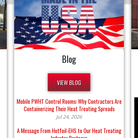
Blog
VIEW BLOG
Mobile PWHT Control Rooms: Why Contractors Are
Containerizing Their Heat Treating Spreads
Jul 24, 2026
A Message From Hotfoil-EHS to Our Heat Treating