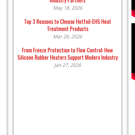
Industry Partners
May 18, 2026
Top 3 Reasons to Choose Hotfoil-EHS Heat
Treatment Products
Mar 26, 2026
From Freeze Protection to Flow Control: How
Silicone Rubber Heaters Support Modern Industry
Jan 27, 2026