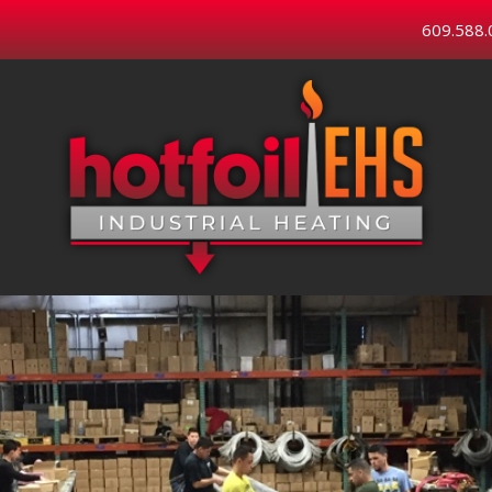
609.588.