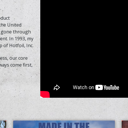
oduct
 the United
s gone through
nt. In 1993, my
 of Hotfoil, Inc.
ss, our core
ways come first,