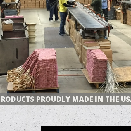
PRODUCTS PROUDLY MADE IN THE US