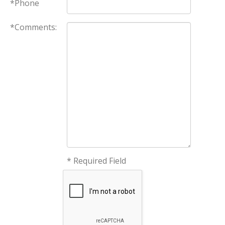
*Phone
*Comments:
* Required Field