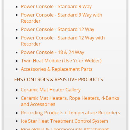
Power Console - Standard 9 Way
Power Console - Standard 9 Way with
Recorder
Power Console - Standard 12 Way
Power Console - Standard 12 Way with
Recorder
Power Console - 18 & 24 Way
Twin Heat Module (Use Your Welder)
Accessories & Replacement Parts
EHS CONTROLS & RESISTIVE PRODUCTS
Ceramic Mat Heater Gallery
Ceramic Mat Heaters, Rope Heaters, 4-Banks
and Accessories
Recording Products / Temperature Recorders
Ice Star Heat Treatment Control System
Pinwelders & Thermocouple Attachment