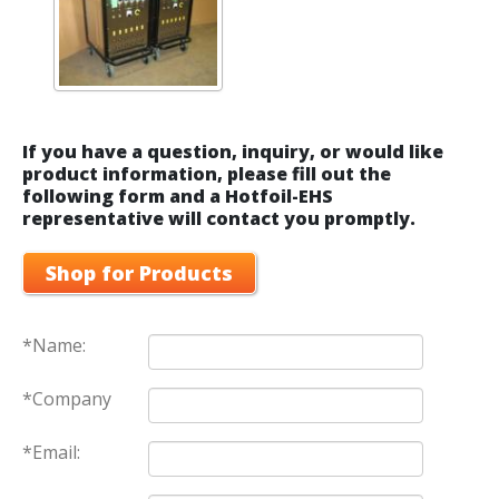
If you have a question, inquiry, or would like
product information, please fill out the
following form and a Hotfoil-EHS
representative will contact you promptly.
Shop for Products
*Name:
*Company
*Email: