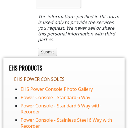
The information specified in this form
is used only to provide the services
you request. We never sell or share
this personal information with third
parties.
EHS PRODUCTS
EHS POWER CONSOLES
EHS Power Console Photo Gallery
Power Console - Standard 6 Way
Power Console - Standard 6 Way with
Recorder
Power Console - Stainless Steel 6 Way with
Recorder