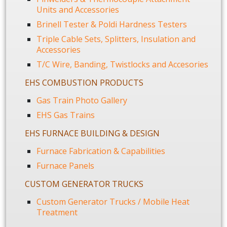
Units and Accessories
Brinell Tester & Poldi Hardness Testers
Triple Cable Sets, Splitters, Insulation and
Accessories
T/C Wire, Banding, Twistlocks and Accesories
EHS COMBUSTION PRODUCTS
Gas Train Photo Gallery
EHS Gas Trains
EHS FURNACE BUILDING & DESIGN
Furnace Fabrication & Capabilities
Furnace Panels
CUSTOM GENERATOR TRUCKS
Custom Generator Trucks / Mobile Heat
Treatment