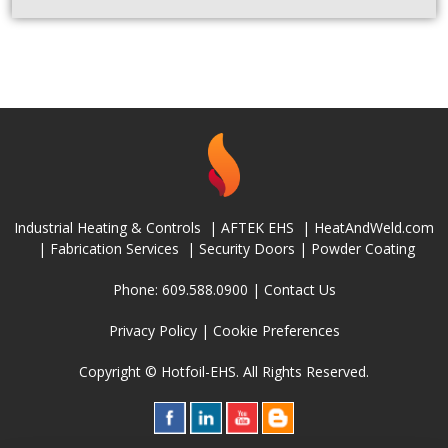
Industrial Heating & Controls
|
AFTEK EHS
|
HeatAndWeld.com
|
Fabrication Services
|
Security Doors
|
Powder Coating
Phone: 609.588.0900 |
Contact Us
Privacy Policy
|
Cookie Preferences
Copyright © Hotfoil-EHS. All Rights Reserved.