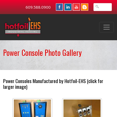
609.588.0900
Power Console Photo Gallery
Power Consoles Manufactured by Hotfoil-EHS (click for
larger image)